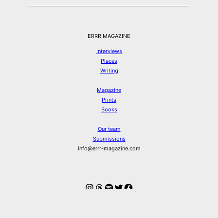
ERRR MAGAZINE
Interviews
Places
Writing
Magazine
Prints
Books
Our team
Submissions
info@errr-magazine.com
Instagram
Threads
Spotify
Twitter
Facebook