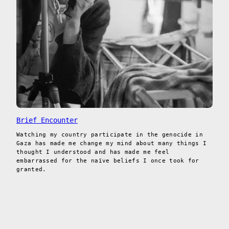
Brief Encounter
Watching my country participate in the genocide in
Gaza has made me change my mind about many things I
thought I understood and has made me feel
embarrassed for the naïve beliefs I once took for
granted.