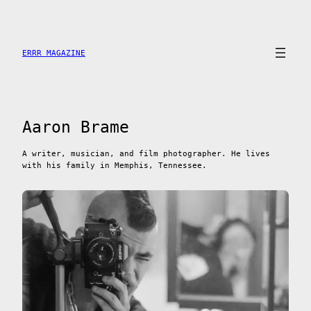
Skip
to
content
ERRR MAGAZINE
Aaron Brame
A writer, musician, and film photographer. He lives
with his family in Memphis, Tennessee.