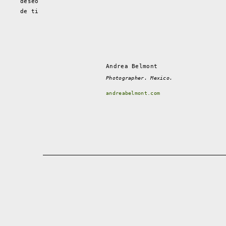
deseo
de ti
Andrea Belmont
Photographer. Mexico.
andreabelmont.com