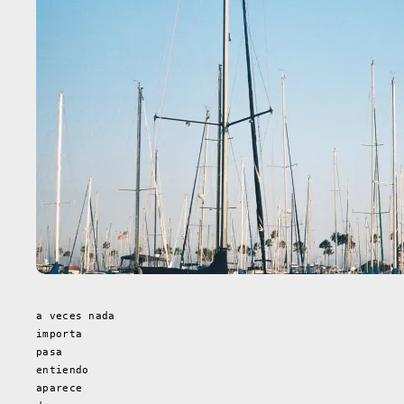
a veces nada
importa
pasa
entiendo
aparece