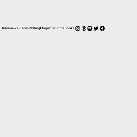
Instagram
Threads
Spotify
Twitter
Facebook
Interviews
Places
Writing
Magazine
Prints
Books