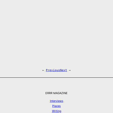
←
Previous
Next
→
ERRR MAGAZINE
Interviews
Places
Writing