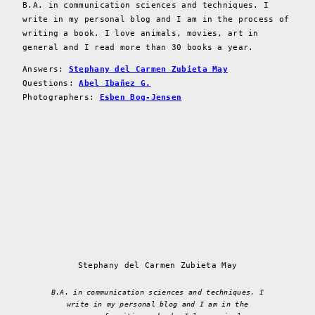
B.A. in communication sciences and techniques. I
write in my personal blog and I am in the process of
writing a book. I love animals, movies, art in
general and I read more than 30 books a year.
Answers:
Stephany del Carmen Zubieta May
Questions:
Abel Ibañez G.
Photographers:
Esben Bog-Jensen
Stephany del Carmen Zubieta May
B.A. in communication sciences and techniques. I
write in my personal blog and I am in the