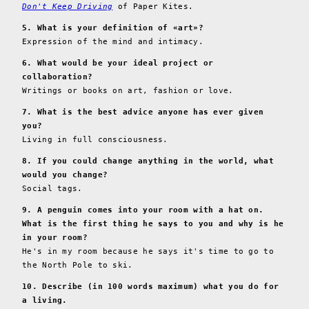
Don't Keep Driving
of Paper Kites.
5. What is your definition of «art»?
Expression of the mind and intimacy.
6. What would be your ideal project or
collaboration?
Writings or books on art, fashion or love.
7. What is the best advice anyone has ever given
you?
Living in full consciousness.
8. If you could change anything in the world, what
would you change?
Social tags.
9. A penguin comes into your room with a hat on.
What is the first thing he says to you and why is he
in your room?
He's in my room because he says it's time to go to
the North Pole to ski.
10. Describe (in 100 words maximum) what you do for
a living.