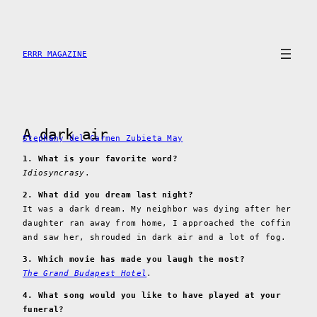
Skip
to
content
ERRR MAGAZINE
A dark air
Stephany del Carmen Zubieta May
1. What is your favorite word?
Idiosyncrasy
.
2. What did you dream last night?
It was a dark dream. My neighbor was dying after her
daughter ran away from home, I approached the coffin
and saw her, shrouded in dark air and a lot of fog.
3. Which movie has made you laugh the most?
The Grand Budapest Hotel
.
4. What song would you like to have played at your
funeral?