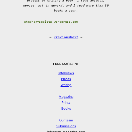
process of writing a book. I love animals,
movies, art in general and I read more than 30
books a year.
stephanyzubieta.wordpress.com
←
Previous
Next
→
ERRR MAGAZINE
Interviews
Places
Writing
Magazine
Prints
Books
Our team
Submissions