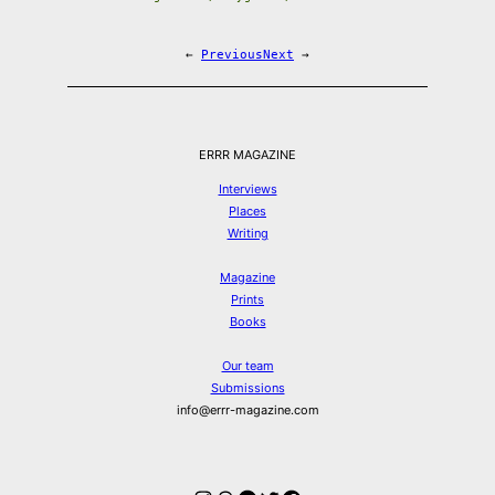
←
Previous
Next
→
ERRR MAGAZINE
Interviews
Places
Writing
Magazine
Prints
Books
Our team
Submissions
info@errr-magazine.com