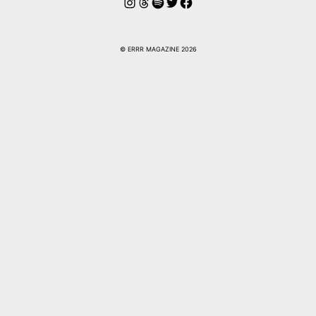
Instagram
Threads
Spotify
Twitter
Facebook
© ERRR MAGAZINE 2026