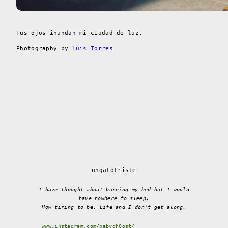
Tus ojos inundan mi ciudad de luz.
Photography by
Luis Torres
ungatotriste
I have thought about burning my bed but I would
have nowhere to sleep.
How tiring to be. Life and I don't get along.
www.instagram.com/babygh0ost/