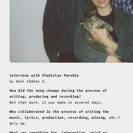
Interview with Vladislav Parshin
by Abel Ibáñez G.
How did the song change during the process of
writing, producing and recording?
Not that much, it was made in several days.
Who collaborated in the process of writing the
music, lyrics, production, recording, mixing, etc.?
Only me.
What was something fun, interesting, weird or