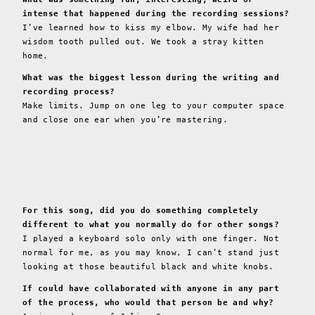
intense that happened during the recording sessions?
I’ve learned how to kiss my elbow. My wife had her
wisdom tooth pulled out. We took a stray kitten
home.
What was the biggest lesson during the writing and
recording process?
Make limits. Jump on one leg to your computer space
and close one ear when you’re mastering.
For this song, did you do something completely
different to what you normally do for other songs?
I played a keyboard solo only with one finger. Not
normal for me, as you may know, I can’t stand just
looking at those beautiful black and white knobs.
If could have collaborated with anyone in any part
of the process, who would that person be and why?