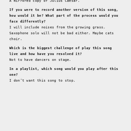
A mirrored copy of Julius Caesar.
If you were to record another version of this song,
how would it be? What part of the process would you
face differently?
I will include noises from the growing grass.
Saxophone solo will not be bad either. Maybe cats
choir.
Which is the biggest challenge of play this song
live and how have you resolved it?
Not to have dancers on stage.
In a playlist, which song would you play after this
one?
I don’t want this song to stop.