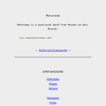
Motorama
Motorama is a post-punk band from Rostov-on-Don,
Russia.
www.wearemotorama.com/
←
Anterior
Siguiente
→
ERRR MAGAZINE
Interviews
Places
Writing
Magazine
Prints