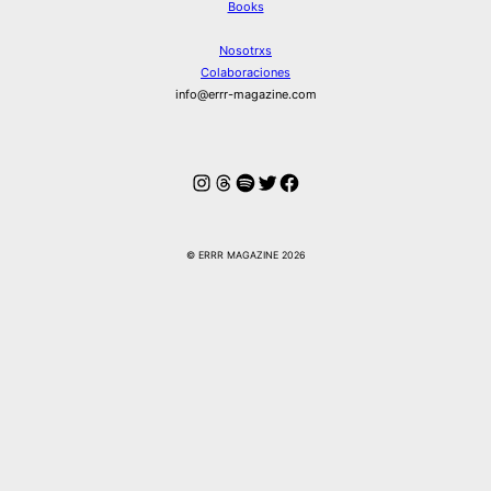
Books
Nosotrxs
Colaboraciones
info@errr-magazine.com
Instagram
Hilos
Spotify
Twitter
Facebook
© ERRR MAGAZINE 2026