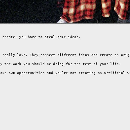
d create, you have to steal some ideas.
y really love. They connect different ideas and create an orig
ly the work you should be doing for the rest of your life.
your own opportunities and you’re not creating an artificial w