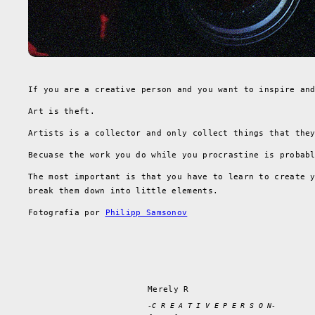
If you are a creative person and you want to inspire an
Art is theft.
Artists is a collector and only collect things that the
Becuase the work you do while you procrastine is probab
The most important is that you have to learn to create 
break them down into little elements.
Fotografía por
Philipp Samsonov
Merely R
-C R E A T I V E P E R S O N-