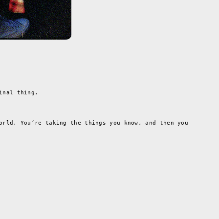
inal thing.
orld. You’re taking the things you know, and then you