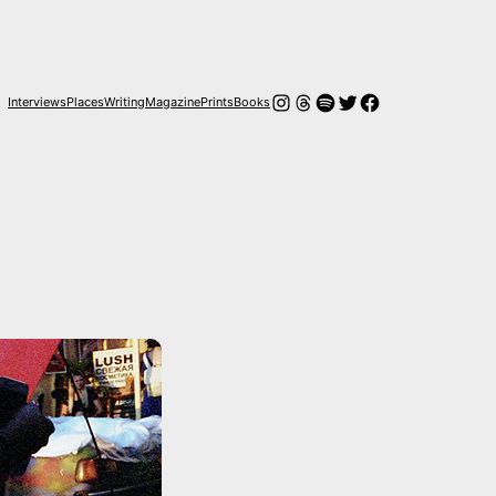
Instagram
Hilos
Spotify
Twitter
Facebook
Interviews
Places
Writing
Magazine
Prints
Books