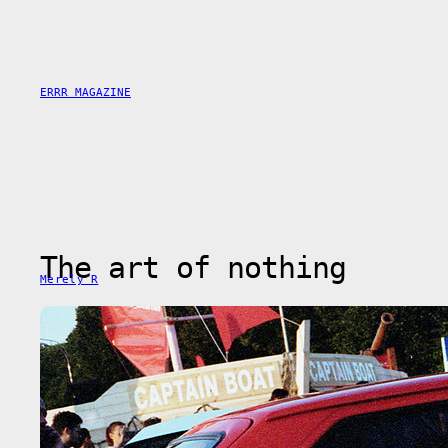
Saltar
al
contenido
ERRR MAGAZINE
The art of nothing
Merely R