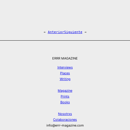
←
Anterior
Siguiente
→
ERRR MAGAZINE
Interviews
Places
Writing
Magazine
Prints
Books
Nosotrxs
Colaboraciones
info@errr-magazine.com