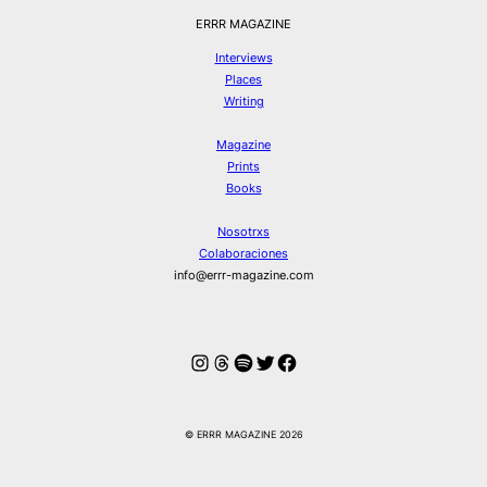
ERRR MAGAZINE
Interviews
Places
Writing
Magazine
Prints
Books
Nosotrxs
Colaboraciones
info@errr-magazine.com
Instagram
Hilos
Spotify
Twitter
Facebook
© ERRR MAGAZINE 2026