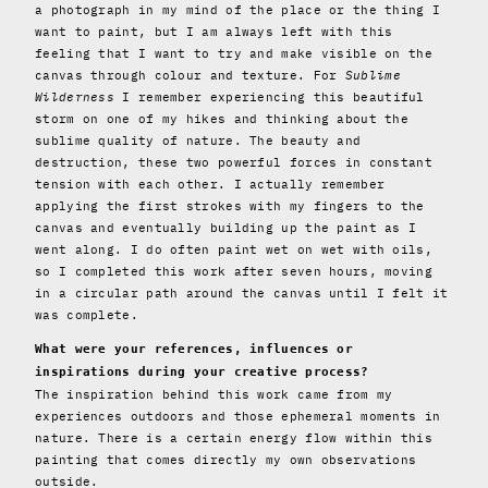
a photograph in my mind of the place or the thing I
want to paint, but I am always left with this
feeling that I want to try and make visible on the
canvas through colour and texture. For
Sublime
Wilderness
I remember experiencing this beautiful
storm on one of my hikes and thinking about the
sublime quality of nature. The beauty and
destruction, these two powerful forces in constant
tension with each other. I actually remember
applying the first strokes with my fingers to the
canvas and eventually building up the paint as I
went along. I do often paint wet on wet with oils,
so I completed this work after seven hours, moving
in a circular path around the canvas until I felt it
was complete.
What were your references, influences or
inspirations during your creative process?
The inspiration behind this work came from my
experiences outdoors and those ephemeral moments in
nature. There is a certain energy flow within this
painting that comes directly my own observations
outside.