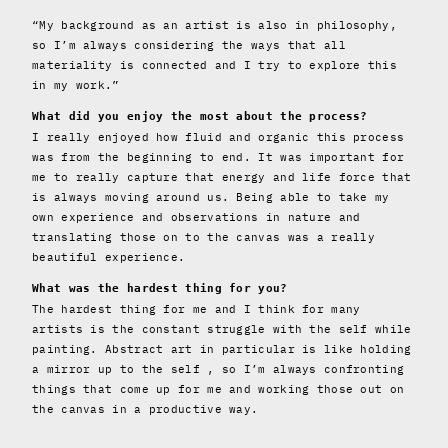
“My background as an artist is also in philosophy,
so I’m always considering the ways that all
materiality is connected and I try to explore this
in my work.”
What did you enjoy the most about the process?
I really enjoyed how fluid and organic this process
was from the beginning to end. It was important for
me to really capture that energy and life force that
is always moving around us. Being able to take my
own experience and observations in nature and
translating those on to the canvas was a really
beautiful experience.
What was the hardest thing for you?
The hardest thing for me and I think for many
artists is the constant struggle with the self while
painting. Abstract art in particular is like holding
a mirror up to the self , so I’m always confronting
things that come up for me and working those out on
the canvas in a productive way.