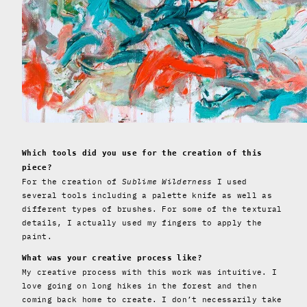
Which tools did you use for the creation of this
piece?
For the creation of
Sublime Wilderness
I used
several tools including a palette knife as well as
different types of brushes. For some of the textural
details, I actually used my fingers to apply the
paint.
What was your creative process like?
My creative process with this work was intuitive. I
love going on long hikes in the forest and then
coming back home to create. I don’t necessarily take