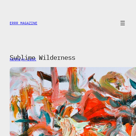
Saltar
al
contenido
ERRR MAGAZINE
Sublime Wilderness
Kathryn Last