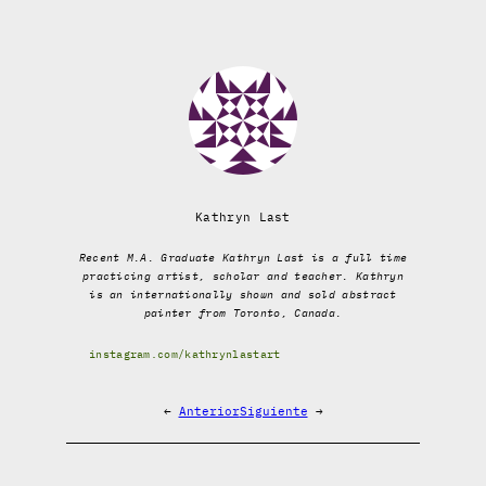
Kathryn Last
Recent M.A. Graduate Kathryn Last is a full time
practicing artist, scholar and teacher. Kathryn
is an internationally shown and sold abstract
painter from Toronto, Canada.
instagram.com/kathrynlastart
←
Anterior
Siguiente
→