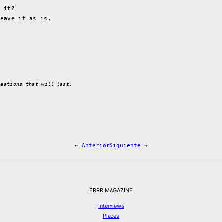
e it?
leave it as is.
reations that will last.
←
Anterior
Siguiente
→
ERRR MAGAZINE
Interviews
Places