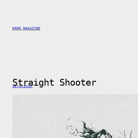
Saltar
al
contenido
ERRR MAGAZINE
Straight Shooter
Serotonin