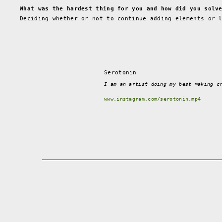
What was the hardest thing for you and how did you solv
Deciding whether or not to continue adding elements or 
Serotonin
I am an artist doing my best making c
www.instagram.com/serotonin.mp4