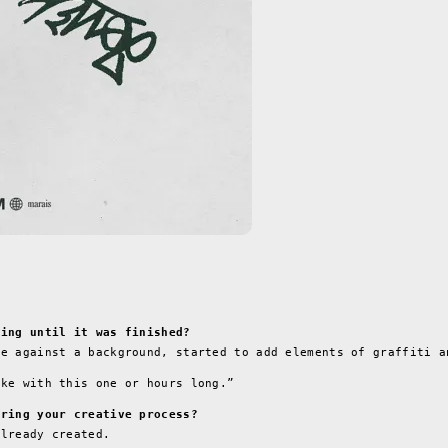
ning until it was finished?
ge against a background, started to add elements of graffiti a
ike with this one or hours long.”
uring your creative process?
already created.