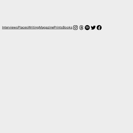
Instagram
Hilos
Spotify
Twitter
Facebook
Interviews
Places
Writing
Magazine
Prints
Books