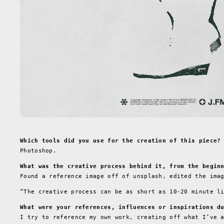
Which tools did you use for the creation of this piece?
Photoshop.
What was the creative process behind it, from the begin
Found a reference image off of unsplash, edited the ima
“The creative process can be as short as 10-20 minute l
What were your references, influences or inspirations d
I try to reference my own work, creating off what I’ve 