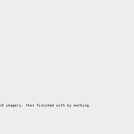
nd imagery, then finished with my marking.