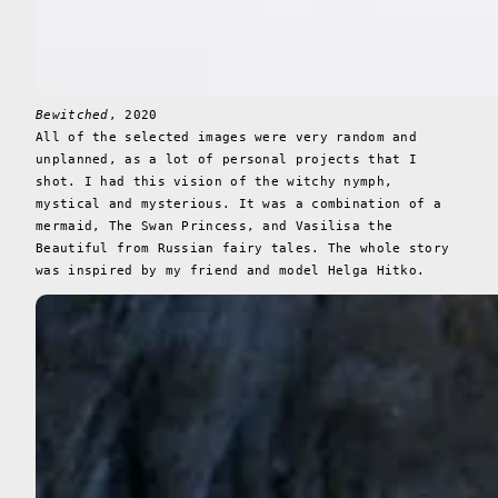
Bewitched
, 2020
All of the selected images were very random and
unplanned, as a lot of personal projects that I
shot. I had this vision of the witchy nymph,
mystical and mysterious. It was a combination of a
mermaid, The Swan Princess, and Vasilisa the
Beautiful from Russian fairy tales. The whole story
was inspired by my friend and model Helga Hitko.