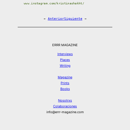
www.instagram.com/kristinashakht/
←
Anterior
Siguiente
→
ERRR MAGAZINE
Interviews
Places
Writing
Magazine
Prints
Books
Nosotrxs
Colaboraciones
info@errr-magazine.com