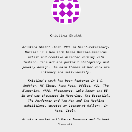
Kristina Shakht
Kristina Shakht (born 1995 in Saint-Petersburg,
Russia) is a New York based Russian-American
artist and creative director working with
fashion, fine art and portrait photography and
jewelry design. The main themes of her work are
intimacy and self-identity.
Kristina’s work has been featured in i-D,
AnOther, NY Times, Puss Puss, Office, WÜL, The
Blueprint, WRPD, Phosphenes, Lula Japan and BE-
IN and was showcased in Memories, The Essential,
The Performer and The Man and The Machine
exhibitions, curated by LoosenArt Gallery, in
Rome, Italy.
Kristina worked with Marie Tomanova and Michael
Somoroff.