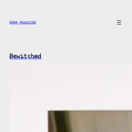
Saltar
al
contenido
ERRR MAGAZINE
Bewitched
Kristina Shakht