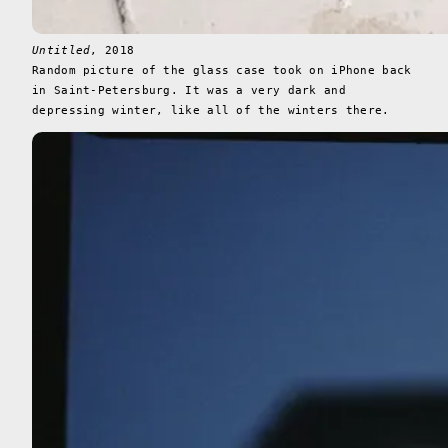
Untitled
, 2018
Random picture of the glass case took on iPhone back
in Saint-Petersburg. It was a very dark and
depressing winter, like all of the winters there.