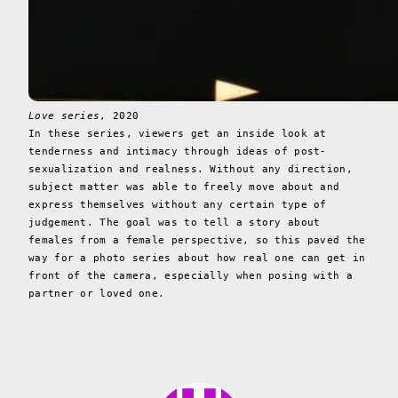
Love series
, 2020
In these series, viewers get an inside look at
tenderness and intimacy through ideas of post-
sexualization and realness. Without any direction,
subject matter was able to freely move about and
express themselves without any certain type of
judgement. The goal was to tell a story about
females from a female perspective, so this paved the
way for a photo series about how real one can get in
front of the camera, especially when posing with a
partner or loved one.