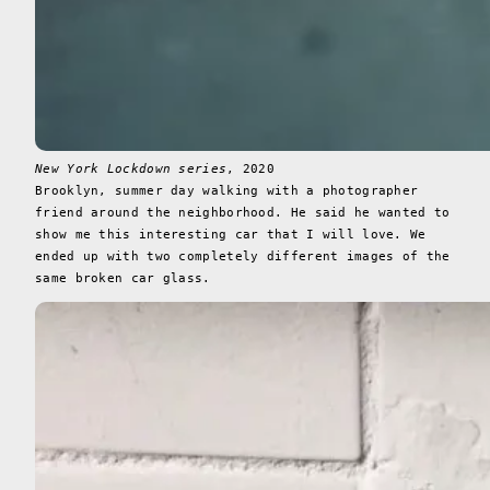
New York Lockdown series
, 2020
Brooklyn, summer day walking with a photographer
friend around the neighborhood. He said he wanted to
show me this interesting car that I will love. We
ended up with two completely different images of the
same broken car glass.