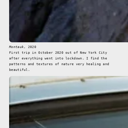
Montauk
, 2020
First trip in October 2020 out of New York City
after everything went into lockdown. I find the
patterns and textures of nature very healing and
beautiful.