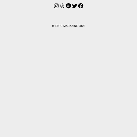
Instagram
Hilos
Spotify
Twitter
Facebook
© ERRR MAGAZINE 2026