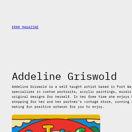
Saltar
al
contenido
ERRR MAGAZINE
Addeline Griswold
Addeline Griswold is a self taught artist based in Fort Wa
specializes in custom portraits, acrylic paintings, murals
original designs for herself. In her free time she enjoys 
shopping for her and her partner’s vintage store, running 
making fun positive artwork for you to enjoy.