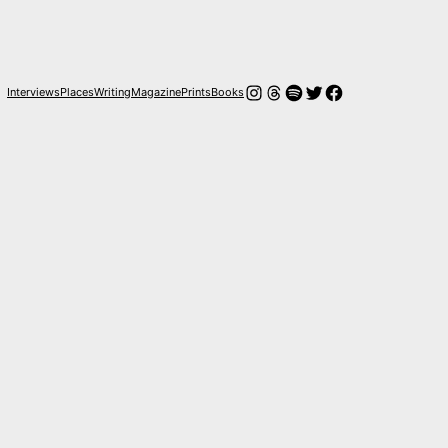
Instagram
Hilos
Spotify
Twitter
Facebook
Interviews
Places
Writing
Magazine
Prints
Books