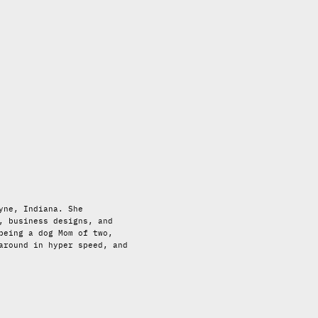
yne, Indiana. She
, business designs, and
being a dog Mom of two,
around in hyper speed, and