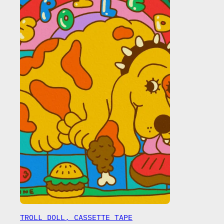
TROLL DOLL, CASSETTE TAPE