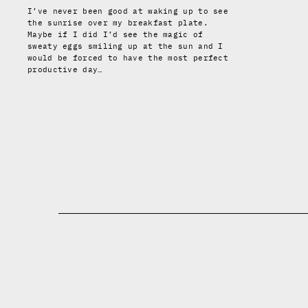
I’ve never been good at waking up to see
the sunrise over my breakfast plate.
Maybe if I did I’d see the magic of
sweaty eggs smiling up at the sun and I
would be forced to have the most perfect
productive day…