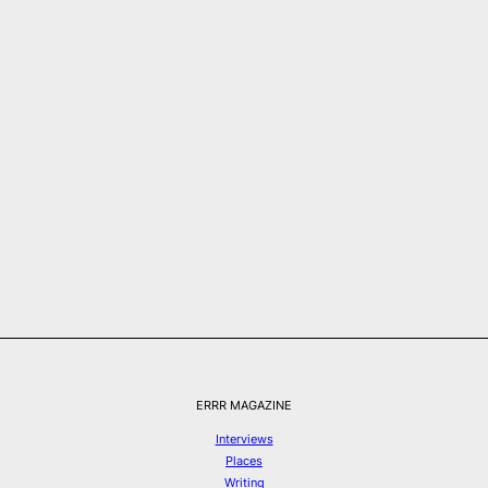
ERRR MAGAZINE
Interviews
Places
Writing